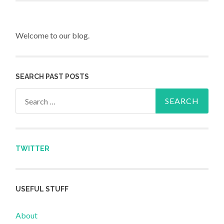
Welcome to our blog.
SEARCH PAST POSTS
Search for:
TWITTER
USEFUL STUFF
About