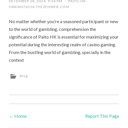
DECEMBER 28, 2024, 9:34 PM
/
PAITO-HK-
HARIAN76318.THEZENWEB.COM
No matter whether you’re a seasoned participant or new
to the world of gambling, comprehension the
significance of Paito HK is essential for maximizing your
potential during the interesting realm of casino gaming.
From the bustling world of gambling, specially in the
context
Blog
←
Home
Report This Page
Post navigation