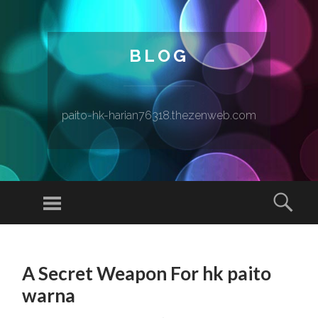
BLOG
paito-hk-harian76318.thezenweb.com
Menu
Sear
SKIP TO CONTENT
A Secret Weapon For hk paito
warna