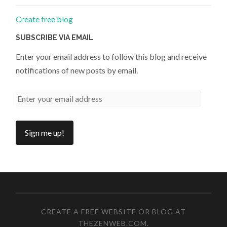
Create free blog
SUBSCRIBE VIA EMAIL
Enter your email address to follow this blog and receive
notifications of new posts by email.
CREATE A FREE WEBSITE OR BLOG AT
THEZENWEB.COM
.